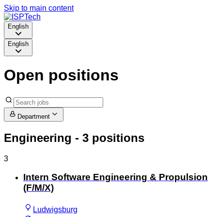
Skip to main content
English
English
Open positions
Department
Engineering
- 3 positions
3
Intern Software Engineering & Propulsion
(F/M/X)
Ludwigsburg