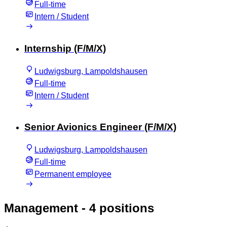
Full-time
Intern / Student
Internship (F/M/X)
Ludwigsburg, Lampoldshausen
Full-time
Intern / Student
Senior Avionics Engineer (F/M/X)
Ludwigsburg, Lampoldshausen
Full-time
Permanent employee
Management
- 4 positions