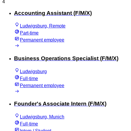
4
Accounting Assistant (F/M/X)
Ludwigsburg, Remote
Part-time
Permanent employee
Business Operations Specialist (F/M/X)
Ludwigsburg
Full-time
Permanent employee
Founder's Associate Intern (F/M/X)
Ludwigsburg, Munich
Full-time
Intern / Student