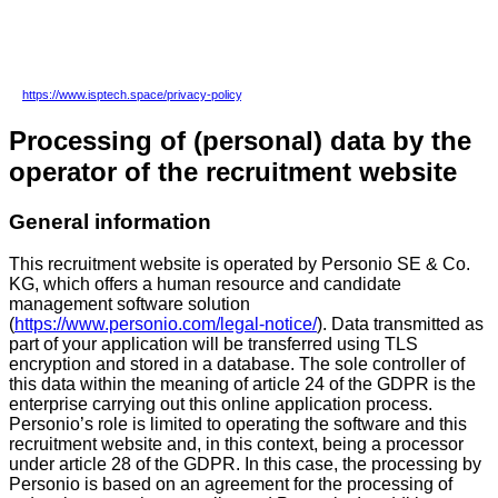
changes in the application process or other processes. In this case, the new data
privacy statement applies to any later visit of this recruitment website or any later job
application.
In addition to this data privacy statement, please view our general data privacy statement
at
https://www.isptech.space/privacy-policy
.
Processing of (personal) data by the
operator of the recruitment website
General information
This recruitment website is operated by Personio SE & Co.
KG, which offers a human resource and candidate
management software solution
(
https://www.personio.com/legal-notice/
). Data transmitted as
part of your application will be transferred using TLS
encryption and stored in a database. The sole controller of
this data within the meaning of article 24 of the GDPR is the
enterprise carrying out this online application process.
Personio’s role is limited to operating the software and this
recruitment website and, in this context, being a processor
under article 28 of the GDPR. In this case, the processing by
Personio is based on an agreement for the processing of