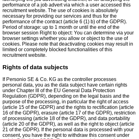
performance of a job advert via which a user accessed this
recruitment website. The use of cookies is absolutely
necessary for providing our services and thus for the
performance of the contract (article 6 (1) b) of the GDPR).
Period of storage: up to 1 month or until the end of the
browser session Right to object: You can determine via your
browser settings whether you allow or object to the use of
cookies. Please note that deactivating cookies may result in
limited or completely blocked functionalities of this
recruitment website.
Rights of data subjects
If Personio SE & Co. KG as the controller processes
personal data, you as the data subject have certain rights
under Chapter III of the EU General Data Protection
Regulation (GDPR), depending on the legal basis and the
purpose of the processing, in particular the right of access
(article 15 of the GDPR) and the rights to rectification (article
16 of the GDPR), erasure (article 17 of the GDPR), restriction
of processing (article 18 of the GDPR), and data portability
(article 20 of the GDPR), as well as the right to object (article
21 of the GDPR). If the personal data is processed with your
consent, you have the right to withdraw this consent under