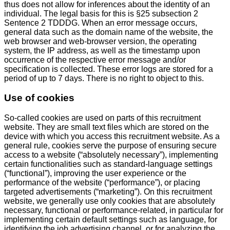
thus does not allow for inferences about the identity of an
individual. The legal basis for this is §25 subsection 2
Sentence 2 TDDDG. When an error message occurs,
general data such as the domain name of the website, the
web browser and web-browser version, the operating
system, the IP address, as well as the timestamp upon
occurrence of the respective error message and/or
specification is collected. These error logs are stored for a
period of up to 7 days. There is no right to object to this.
Use of cookies
So-called cookies are used on parts of this recruitment
website. They are small text files which are stored on the
device with which you access this recruitment website. As a
general rule, cookies serve the purpose of ensuring secure
access to a website (“absolutely necessary”), implementing
certain functionalities such as standard-language settings
(“functional”), improving the user experience or the
performance of the website (“performance”), or placing
targeted advertisements (“marketing”). On this recruitment
website, we generally use only cookies that are absolutely
necessary, functional or performance-related, in particular for
implementing certain default settings such as language, for
identifying the job advertising channel, or for analyzing the