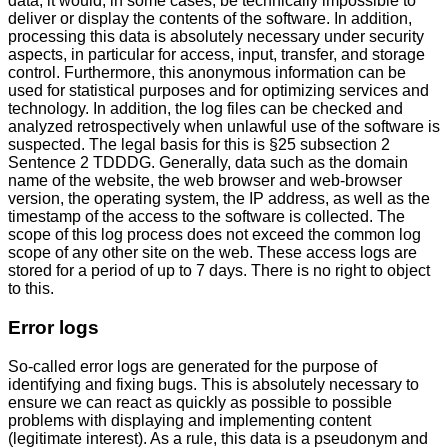
data, it would, in some cases, be technically impossible to
deliver or display the contents of the software. In addition,
processing this data is absolutely necessary under security
aspects, in particular for access, input, transfer, and storage
control. Furthermore, this anonymous information can be
used for statistical purposes and for optimizing services and
technology. In addition, the log files can be checked and
analyzed retrospectively when unlawful use of the software is
suspected. The legal basis for this is §25 subsection 2
Sentence 2 TDDDG. Generally, data such as the domain
name of the website, the web browser and web-browser
version, the operating system, the IP address, as well as the
timestamp of the access to the software is collected. The
scope of this log process does not exceed the common log
scope of any other site on the web. These access logs are
stored for a period of up to 7 days. There is no right to object
to this.
Error logs
So-called error logs are generated for the purpose of
identifying and fixing bugs. This is absolutely necessary to
ensure we can react as quickly as possible to possible
problems with displaying and implementing content
(legitimate interest). As a rule, this data is a pseudonym and