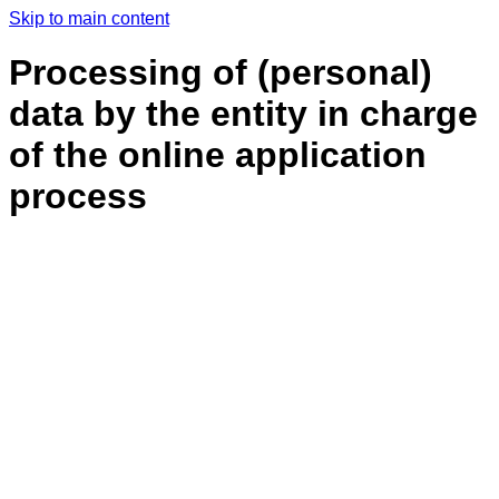
Skip to main content
Processing of (personal)
data by the entity in charge
of the online application
process
General information
This data privacy statement, which refers exclusively to data collected as part of the
online application process, is to inform you about how your personal data that is collected
as part of the online application process is handled at our end.
The controller
The controller under data protection law is:
InSpacePropulsion Technologies GmbH
c/o DLR
Im Langen Grund
74239 Hardthausen am Kocher
Germany
Email: Contact@isptech.space