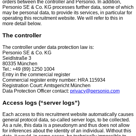
orders between the controller and Personio. In addition,
Personio SE & Co. KG processes further data, some of which
may be personal data, to provide its services, in particular for
operating this recruitment website. We will refer to this in
more detail below.
The controller
The controller under data protection law is:
Personio SE & Co. KG
Seidlstraße 3
80335 München
Tel.: +49 (89) 1250 1004
Entry in the commercial register
Commercial register entry number: HRA 115934
Registration Court: Amtsgericht München
Data Protection Officer contact:
privacy@personio.com
Access logs (“server logs”)
Each access to this recruitment website automatically causes
general protocol data, so-called server logs, to be collected.
As a rule, this data is a pseudonym and thus does not allow
for inferences about the identity of an individual. Without this